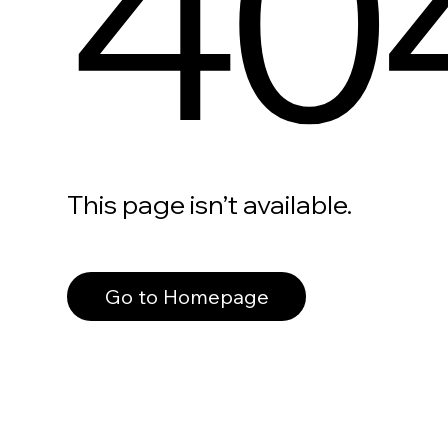
40
This page isn’t available.
Go to Homepage