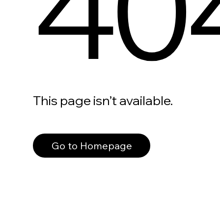
40
This page isn’t available.
Go to Homepage