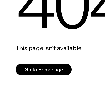
40
This page isn’t available.
Go to Homepage